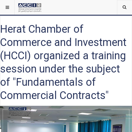
Herat Chamber of
Commerce and Investment
(HCCI) organized a training
session under the subject
of "Fundamentals of
Commercial Contracts"