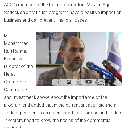
ACCI’s member of the board of directors Mr. Jan Aqa
Sadeqi, said that such programs have a positive impact on
business and can prevent financial losses.
Mr.
Mohammad
Rafi Rahmani,
Executive
Director of the
Herat
Chamber of
Commerce
and Investment, spoke about the importance of the
program and added that in the current situation signing a
trade agreement is an urgent need for business and traders.
Investors need to know the basics of the commercial