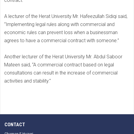
contract.
A lecturer of the Herat University Mr. Hafeezullah Sidiqi said,
“Implementing legal rules along with commercial and
economic rules can prevent loss when a businessman
agrees to have a commercial contract with someone.”
Another lecturer of the Herat University Mr. Abdul Saboor
Mateen said, “A commercial contract based on legal
consultations can result in the increase of commercial
activities and stability.”
CONTACT