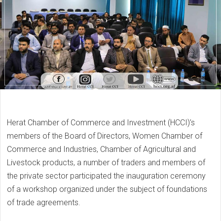
Herat Chamber of Commerce and Investment (HCCI)’s
members of the Board of Directors, Women Chamber of
Commerce and Industries, Chamber of Agricultural and
Livestock products, a number of traders and members of
the private sector participated the inauguration ceremony
of a workshop organized under the subject of foundations
of trade agreements.