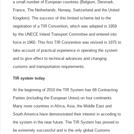
a small number of European countries (Belgium, Denmark,
France, The Netherlands, Norway, Switzerland and the United
Kingdom). The success of this limited scheme led to the
negotiation of a TIR Convention, which was adopted in 1959
by the UNECE Inland Transport Committee and entered into
force in 1960. This first TIR Convention was revised in 1975 to
take account of practical experience in operating the system
and to give effect to technical advances and changing
customs and transportation requirements.
TIR system today
At the beginning of 2010 the TIR System has 68 Contracting
Parties (including the European Union) on four continents.
Many more countries in Africa, Asia, the Middle East and
South America have demonstrated their interest in acceding to
the system in the near future. The TIR System has proved to
be extremely successful and is the only global Customs