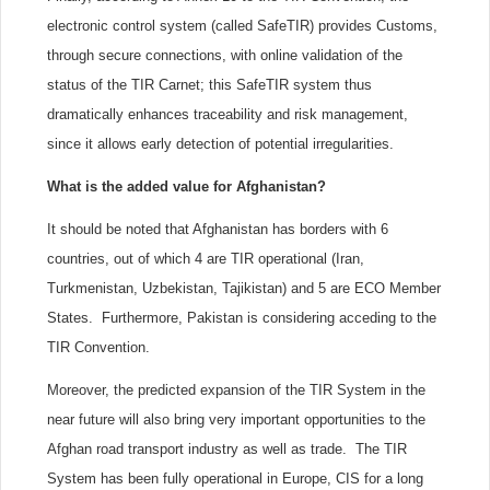
electronic control system (called SafeTIR) provides Customs,
through secure connections, with online validation of the
status of the TIR Carnet; this SafeTIR system thus
dramatically enhances traceability and risk management,
since it allows early detection of potential irregularities.
What is the added value for Afghanistan?
It should be noted that Afghanistan has borders with 6
countries, out of which 4 are TIR operational (Iran,
Turkmenistan, Uzbekistan, Tajikistan) and 5 are ECO Member
States. Furthermore, Pakistan is considering acceding to the
TIR Convention.
Moreover, the predicted expansion of the TIR System in the
near future will also bring very important opportunities to the
Afghan road transport industry as well as trade. The TIR
System has been fully operational in Europe, CIS for a long