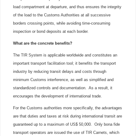
load compartment at departure, and thus ensures the integrity
of the load to the Customs Authorities at all successive
borders crossing points, while avoiding time-consuming
inspection or bond deposits at each border.
What are the concrete benefits?
The TIR System is applicable worldwide and constitutes an
important transport facilitation tool; it benefits the transport
industry by reducing transit delays and costs through
minimum Customs interference, as well as simplified and
standardized controls and documentation. As a result, it
encourages the development of international trade.
For the Customs authorities more specifically, the advantages
are that duties and taxes at risk during international transit are
guaranteed up to a maximum of US$ 50,000. Only bona fide
transport operators are issued the use of TIR Carnets, which