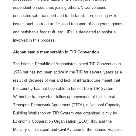
dependent on countries joining other UN Conventions
connected with transport and trade facilitation, dealing with
issues such as road traffic, road transport of dangerous goods
and perishable foodstuff, etc. IRU is dedicated to assist all
involved in this process.
Afghanistan’s membership in TIR Convention
The Islamic Republic of Afghanistan joined TIR Convention in
1976 but has not been active in the TIR for several years as a
result of decades of war and lack of infrastructure meant that
the country has not been able to benefit from TIR System.
Within the framework of follow up provisions of the Transit
Transport Framework Agreement (TTFA), a National Capacity
Building Workshop on TIR System was organized jointly by
Economic Cooperation Organization (ECO), IRU and the
Ministry of Transport and Civil Aviation of the Islamic Republic