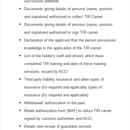
successive addenda
Documents giving details of persons (name, position
and signature) authorized to collect TIR Carnet
Documents giving details of persons (name, position
and signature) authorized to sign TIR carnet
Declaration of the applicant that the person possesses
knowledge in the application of the TIR carnet
List of the holder’s staff and drivers which have
completed TIR training and date of these training
sessions, issued by ACCI
Third party liability insurance and other types of
insurance (it's required and applicably types of
insurance (it's required and applicable)
Withdrawal/ authorization in the past
Model authorization form (MAF) to utilize TIR carnet
signed by customs authorities and ACCI
Details and receipt of guarantee amount