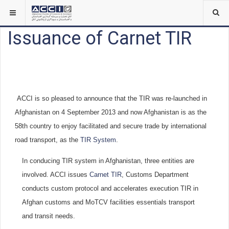
Issuance of Carnet TIR
ACCI is so pleased to announce that the TIR was re-launched in
Afghanistan on 4 September 2013 and now Afghanistan is as the
58th country to enjoy facilitated and secure trade by international
road transport, as the
TIR System
.
In conducing TIR system in Afghanistan, three entities are
involved. ACCI issues
Carnet TIR
, Customs Department
conducts custom protocol and accelerates execution TIR in
Afghan customs and MoTCV facilities essentials transport
and transit needs.