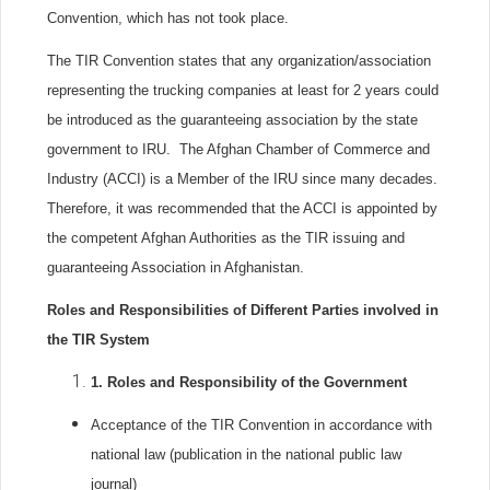
Convention, which has not took place.
The TIR Convention states that any organization/association
representing the trucking companies at least for 2 years could
be introduced as the guaranteeing association by the state
government to IRU. The Afghan Chamber of Commerce and
Industry (ACCI) is a Member of the IRU since many decades.
Therefore, it was recommended that the ACCI is appointed by
the competent Afghan Authorities as the TIR issuing and
guaranteeing Association in Afghanistan.
Roles and Responsibilities of Different Parties involved in
the TIR System
1.
Roles and Responsibility of the Government
Acceptance of the TIR Convention in accordance with
national law (publication in the national public law
journal)