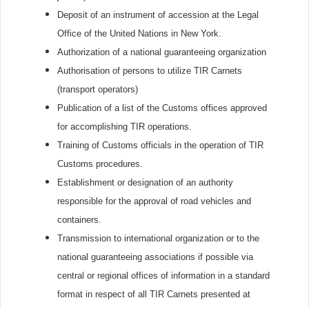
Deposit of an instrument of accession at the Legal
Office of the United Nations in New York.
Authorization of a national guaranteeing organization
Authorisation of persons to utilize TIR Carnets
(transport operators)
Publication of a list of the Customs offices approved
for accomplishing TIR operations.
Training of Customs officials in the operation of TIR
Customs procedures.
Establishment or designation of an authority
responsible for the approval of road vehicles and
containers.
Transmission to international organization or to the
national guaranteeing associations if possible via
central or regional offices of information in a standard
format in respect of all TIR Carnets presented at