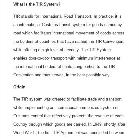
What is the TIR System?
TIR stands for International Road Transport. In practice, it is
an international Customs transit system for goods carried by
road which facilitates international movement of goods across
the borders of countries that have ratified the TIR Convention,
while offering a high level of security. The TIR System
enables door-to-door transport with minimum interference at
the international borders of contracting parties to the TIR
Convention and thus serves, in the best possible way.
Origin
The TIR system was created to facilitate trade and transport
whilst implementing an international harmonized system of
Customs control that effectively protects the revenue of each
Country through which goods are carried. In 1949, shortly after
World War II, the first TIR Agreement was concluded between