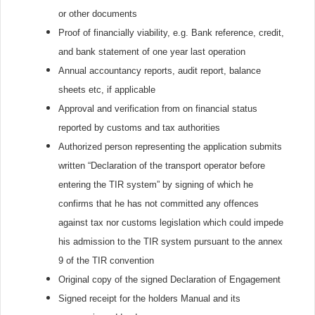
or other documents
Proof of financially viability, e.g. Bank reference, credit,
and bank statement of one year last operation
Annual accountancy reports, audit report, balance
sheets etc, if applicable
Approval and verification from on financial status
reported by customs and tax authorities
Authorized person representing the application submits
written “Declaration of the transport operator before
entering the TIR system” by signing of which he
confirms that he has not committed any offences
against tax nor customs legislation which could impede
his admission to the TIR system pursuant to the annex
9 of the TIR convention
Original copy of the signed Declaration of Engagement
Signed receipt for the holders Manual and its