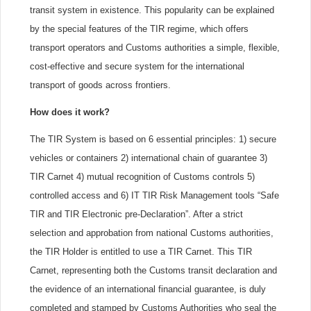
transit system in existence. This popularity can be explained
by the special features of the TIR regime, which offers
transport operators and Customs authorities a simple, flexible,
cost-effective and secure system for the international
transport of goods across frontiers.
How does it work?
The TIR System is based on 6 essential principles: 1) secure
vehicles or containers 2) international chain of guarantee 3)
TIR Carnet 4) mutual recognition of Customs controls 5)
controlled access and 6) IT TIR Risk Management tools “Safe
TIR and TIR Electronic pre-Declaration”. After a strict
selection and approbation from national Customs authorities,
the TIR Holder is entitled to use a TIR Carnet. This TIR
Carnet, representing both the Customs transit declaration and
the evidence of an international financial guarantee, is duly
completed and stamped by Customs Authorities who seal the