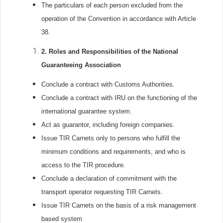
The particulars of each person excluded from the
operation of the Convention in accordance with Article
38.
2.
Roles and Responsibilities of the National
Guaranteeing Association
Conclude a contract with Customs Authorities.
Conclude a contract with IRU on the functioning of the
international guarantee system.
Act as guarantor, including foreign companies.
Issue TIR Carnets only to persons who fulfill the
minimum conditions and requirements, and who is
access to the TIR procedure.
Conclude a declaration of commitment with the
transport operator requesting TIR Carnets.
Issue TIR Carnets on the basis of a risk management
based system