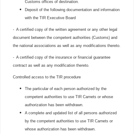
Customs offices of destination.
Deposit of the following documentation and information
with the TIR Executive Board
- A certified copy of the written agreement or any other legal
document between the competent authorities (Customs) and
the national associations as well as any modifications thereto.
- A certified copy of the insurance or financial guarantee
contract as well as any modification thereto.
Controlled access to the TIR procedure
The particular of each person authorized by the
competent authorities to use TIR Carnets or whose
authorization has been withdrawn.
A complete and updated list of all persons authorized
by the competent authorities to use TIR Carnets or
whose authorization has been withdrawn.