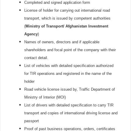
Completed and signed application form
License of holder for carrying out international road
transport, which is issued by competent authorities
(
Ministry of Transport/ Afghanistan Investment
Agency
)
Names of owners, directors and if applicable
shareholders and focal point of the company with their
contact detail.
List of vehicles with detailed specification authorized
for TIR operations and registered in the name of the
holder
Road vehicle license issued by, Traffic Department of
Ministry of Interior (MOI)
List of drivers with detailed specification to carry TIR
transport and copies of international driving license and
passport
Proof of past business operations, orders, certificates