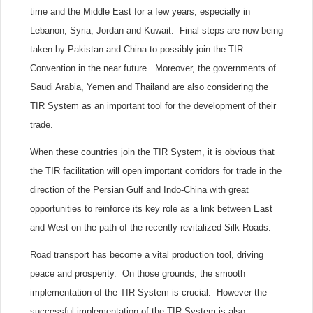
time and the Middle East for a few years, especially in
Lebanon, Syria, Jordan and Kuwait. Final steps are now being
taken by Pakistan and China to possibly join the TIR
Convention in the near future. Moreover, the governments of
Saudi Arabia, Yemen and Thailand are also considering the
TIR System as an important tool for the development of their
trade.
When these countries join the TIR System, it is obvious that
the TIR facilitation will open important corridors for trade in the
direction of the Persian Gulf and Indo-China with great
opportunities to reinforce its key role as a link between East
and West on the path of the recently revitalized Silk Roads.
Road transport has become a vital production tool, driving
peace and prosperity. On those grounds, the smooth
implementation of the TIR System is crucial. However the
successful implementation of the TIR System is also