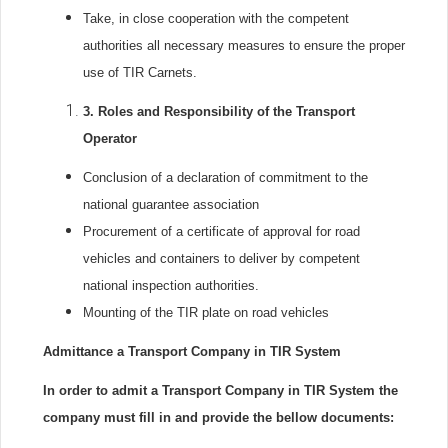
Take, in close cooperation with the competent
authorities all necessary measures to ensure the proper
use of TIR Carnets.
3.
Roles and Responsibility of the Transport
Operator
Conclusion of a declaration of commitment to the
national guarantee association
Procurement of a certificate of approval for road
vehicles and containers to deliver by competent
national inspection authorities.
Mounting of the TIR plate on road vehicles
Admittance a Transport Company in TIR System
In order to admit a Transport Company in TIR System the
company must fill in and provide the bellow documents: