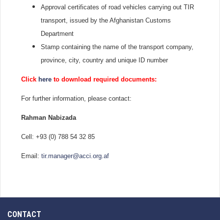
Approval certificates of road vehicles carrying out TIR
transport, issued by the Afghanistan Customs
Department
Stamp containing the name of the transport company,
province, city, country and unique ID number
Click
here
to download required documents:
For further information, please contact:
Rahman Nabizada
Cell: +93 (0) 788 54 32 85
Email:
tir.manager@acci.org.af
CONTACT