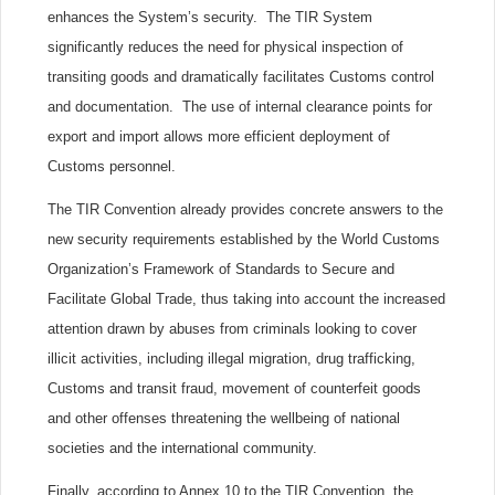
enhances the System’s security. The TIR System
significantly reduces the need for physical inspection of
transiting goods and dramatically facilitates Customs control
and documentation. The use of internal clearance points for
export and import allows more efficient deployment of
Customs personnel.
The TIR Convention already provides concrete answers to the
new security requirements established by the World Customs
Organization’s Framework of Standards to Secure and
Facilitate Global Trade, thus taking into account the increased
attention drawn by abuses from criminals looking to cover
illicit activities, including illegal migration, drug trafficking,
Customs and transit fraud, movement of counterfeit goods
and other offenses threatening the wellbeing of national
societies and the international community.
Finally, according to Annex 10 to the TIR Convention, the