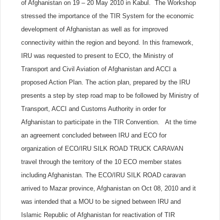
of Afghanistan on 19 – 20 May 2010 in Kabul. The Workshop
stressed the importance of the TIR System for the economic
development of Afghanistan as well as for improved
connectivity within the region and beyond. In this framework,
IRU was requested to present to ECO, the Ministry of
Transport and Civil Aviation of Afghanistan and ACCI a
proposed Action Plan. The action plan, prepared by the IRU
presents a step by step road map to be followed by Ministry of
Transport, ACCI and Customs Authority in order for
Afghanistan to participate in the TIR Convention. At the time
an agreement concluded between IRU and ECO for
organization of ECO/IRU SILK ROAD TRUCK CARAVAN
travel through the territory of the 10 ECO member states
including Afghanistan. The ECO/IRU SILK ROAD caravan
arrived to Mazar province, Afghanistan on Oct 08, 2010 and it
was intended that a MOU to be signed between IRU and
Islamic Republic of Afghanistan for reactivation of TIR