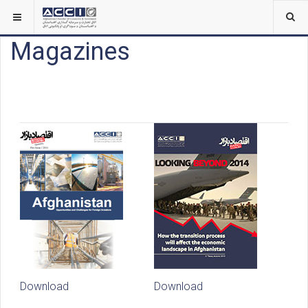
Magazines
Download
Download