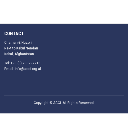
CONTACT
Chaman-E Huzori
Next to Kabul Nendari
Kabul, Afghanistan
Tel: +93 (0) 700297718
Email: info@acci.org.af
Copyright © ACCI. All Rights Reserved.