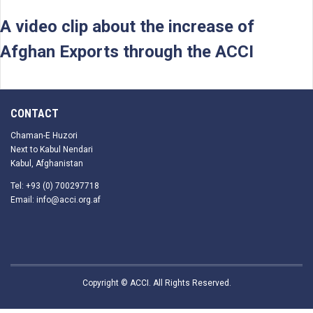
A video clip about the increase of
Afghan Exports through the ACCI
CONTACT
Chaman-E Huzori
Next to Kabul Nendari
Kabul, Afghanistan
Tel: +93 (0) 700297718
Email: info@acci.org.af
Copyright © ACCI. All Rights Reserved.